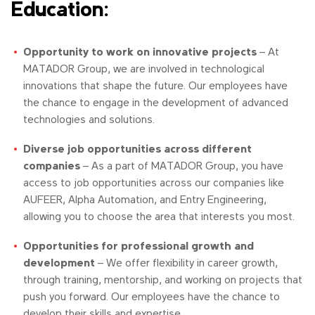
Education:
Opportunity to work on innovative projects
– At
MATADOR Group, we are involved in technological
innovations that shape the future. Our employees have
the chance to engage in the development of advanced
technologies and solutions.
Diverse job opportunities across different
companies
– As a part of MATADOR Group, you have
access to job opportunities across our companies like
AUFEER, Alpha Automation, and Entry Engineering,
allowing you to choose the area that interests you most.
Opportunities for professional growth and
development
– We offer flexibility in career growth,
through training, mentorship, and working on projects that
push you forward. Our employees have the chance to
develop their skills and expertise.