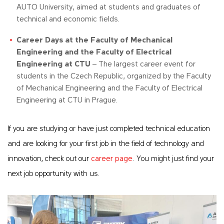
AUTO University, aimed at students and graduates of
technical and economic fields.
Career Days at the Faculty of Mechanical
Engineering and the Faculty of Electrical
Engineering at CTU
– The largest career event for
students in the Czech Republic, organized by the Faculty
of Mechanical Engineering and the Faculty of Electrical
Engineering at CTU in Prague.
If you are studying or have just completed technical education
and are looking for your first job in the field of technology and
innovation, check out our
career page
. You might just find your
next job opportunity with us.