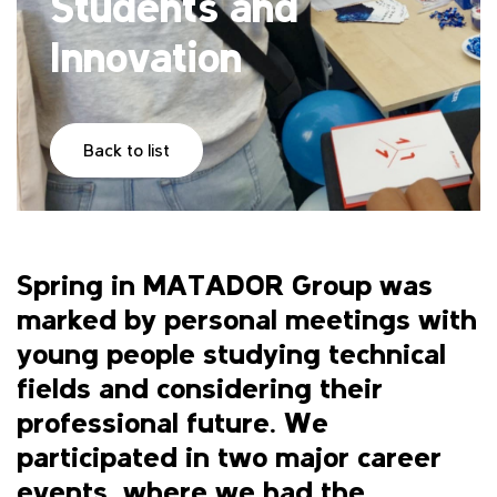
Students and
Innovation
Back to list
Spring in MATADOR Group was
marked by personal meetings with
young people studying technical
fields and considering their
professional future. We
participated in two major career
events, where we had the