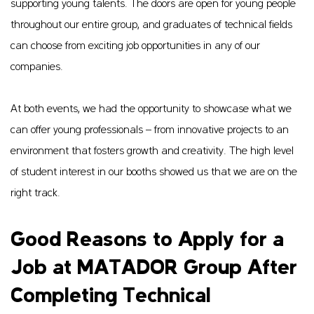
supporting young talents. The doors are open for young people
throughout our entire group, and graduates of technical fields
can choose from exciting job opportunities in any of our
companies.
At both events, we had the opportunity to showcase what we
can offer young professionals – from innovative projects to an
environment that fosters growth and creativity. The high level
of student interest in our booths showed us that we are on the
right track.
Good Reasons to Apply for a
Job at MATADOR Group After
Completing Technical