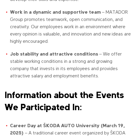
Work in a dynamic and supportive team
– MATADOR
Group promotes teamwork, open communication, and
creativity. Our employees work in an environment where
every opinion is valuable, and innovation and new ideas are
highly encouraged.
Job stability and attractive conditions
– We offer
stable working conditions in a strong and growing
company that invests in its employees and provides
attractive salary and employment benefits.
Information about the Events
We Participated In:
Career Day at ŠKODA AUTO University (March 19,
2025)
– A traditional career event organized by ŠKODA