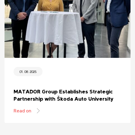
01. 08. 2025
MATADOR Group Establishes Strategic
Partnership with Škoda Auto University
Read on