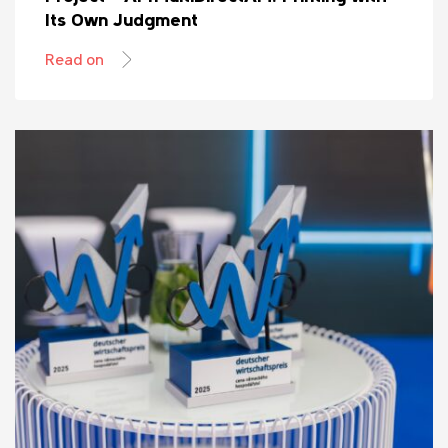
Its Own Judgment
Read on