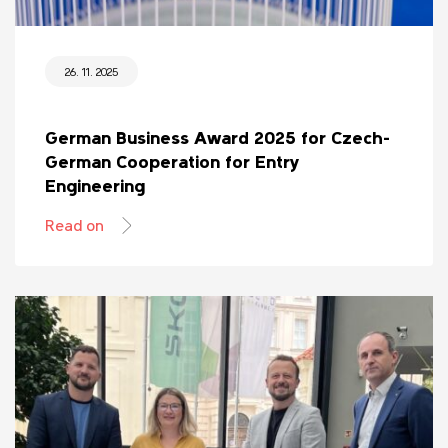
26. 11. 2025
German Business Award 2025 for Czech-
German Cooperation for Entry
Engineering
Read on