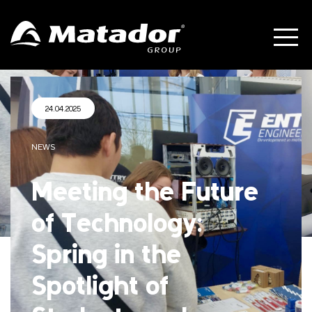
24.04.2025
NEWS
Meeting the Future
of Technology:
Spring in the
Spotlight of