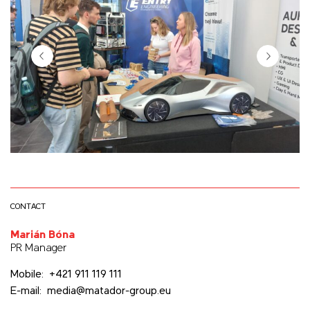
CONTACT
Marián Bóna
PR Manager
Mobile: +421 911 119 111
E-mail: media@matador-group.eu