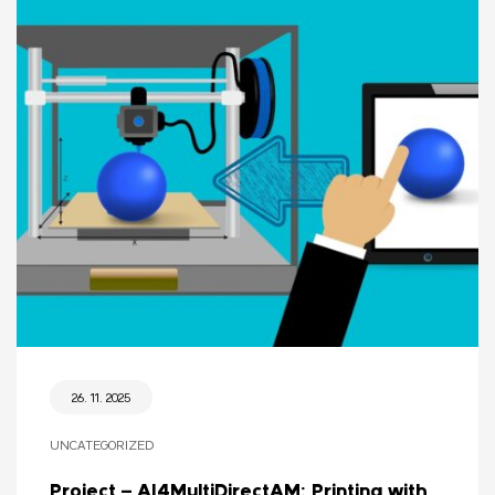
26. 11. 2025
UNCATEGORIZED
Project – AI4MultiDirectAM: Printing with