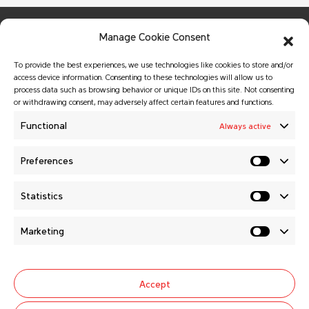
Manage Cookie Consent
To provide the best experiences, we use technologies like cookies to store and/or
access device information. Consenting to these technologies will allow us to
process data such as browsing behavior or unique IDs on this site. Not consenting
or withdrawing consent, may adversely affect certain features and functions.
© Copyright 2026 MATADOR HOLDING a.s.
All rights reserved.
Functional
Always active
Website created by
GALTON Brands
agency.
Preferences
MATADOR HOLDING a.s.
Statistics
News
About us
Marketing
Careers
General selling conditions
Contacts
Cookie Policy (EU)
Accept
Follow us