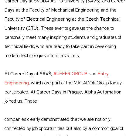
Career Day at ŠKODA AUTO University (ŠAVŠ)
and
Career
Days at the Faculty of Mechanical Engineering and the
Faculty of Electrical Engineering at the Czech Technical
University (CTU)
. These events gave us the chance to
personally meet many inspiring students and graduates of
technical fields, who are ready to take part in developing
modern technologies and innovations.
At
Career Day at ŠAVŠ
,
AUFEER GROUP
and
Entry
Engineering
, which are part of the MATADOR Group family,
participated. At
Career Days in Prague, Alpha Automation
joined us. These
companies clearly demonstrated that we are not only
connected by job opportunities but also by a common goal of