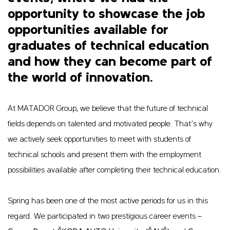
opportunity to showcase the job
opportunities available for
graduates of technical education
and how they can become part of
the world of innovation.
At MATADOR Group, we believe that the future of technical
fields depends on talented and motivated people. That’s why
we actively seek opportunities to meet with students of
technical schools and present them with the employment
possibilities available after completing their technical education.
Spring has been one of the most active periods for us in this
regard. We participated in two prestigious career events –