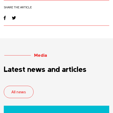
SHARE THE ARTICLE
Media
Latest news and articles
All news