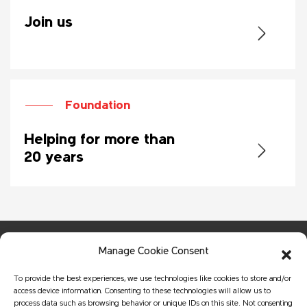
Join us
Foundation
Helping for more than
20 years
Manage Cookie Consent
To provide the best experiences, we use technologies like cookies to store and/or
access device information. Consenting to these technologies will allow us to
process data such as browsing behavior or unique IDs on this site. Not consenting