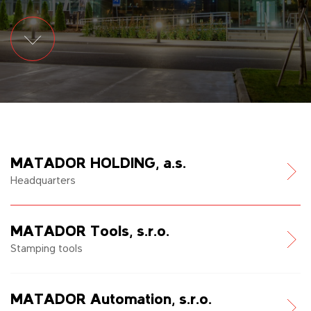
MATADOR HOLDING, a.s.
Headquarters
MATADOR Tools, s.r.o.
Stamping tools
MATADOR Automation, s.r.o.