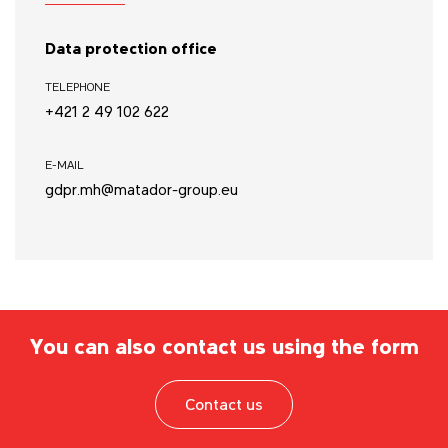
Data protection office
TELEPHONE
+421 2 49 102 622
E-MAIL
gdpr.mh@matador-group.eu
You can also contact us using the form
Contact us