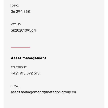
ID NO.
36 294 268
VAT NO.
SK2020109564
Asset management
TELEPHONE
+421 915 572 513
E-MAIL
asset.management@matador-group.eu