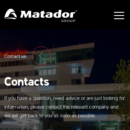
Contact us
Contacts
If you have a question, need advice or are just looking for
information, please contact the relevant company and
we will get back to you as soon as possible.