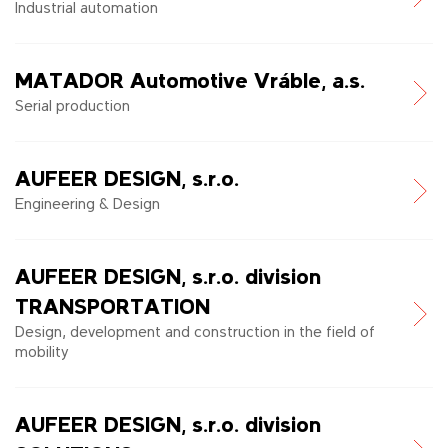
Industrial automation
MATADOR Automotive Vráble, a.s.
Serial production
AUFEER DESIGN, s.r.o.
Engineering & Design
AUFEER DESIGN, s.r.o. division
TRANSPORTATION
Design, development and construction in the field of
mobility
AUFEER DESIGN, s.r.o. division