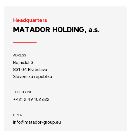
Headquarters
MATADOR HOLDING, a.s.
ADRESS
Bojnická 3
831 04 Bratislava
Slovenská republika
TELEPHONE
+421 2 49 102 622
E-MAIL
info@matador-group.eu