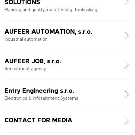
SOLUTIONS
Planning and quality, road testing, toolmaking
AUFEER AUTOMATION, s.r.o.
Industrial automation
AUFEER JOB, s.r.o.
Recruitment agency
Entry Engineering s.r.o.
Electronics & Infotainment Systems
CONTACT FOR MEDIA