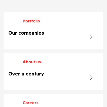
Portfolio
Our companies
About us
Over a century
Careers