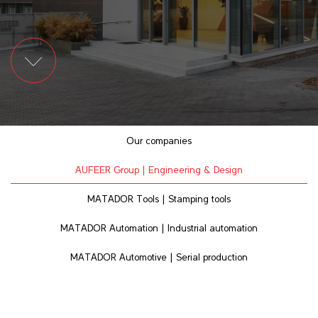
Our companies
AUFEER Group | Engineering & Design
MATADOR Tools | Stamping tools
MATADOR Automation | Industrial automation
MATADOR Automotive | Serial production