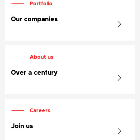
Portfolio
Our companies
About us
Over a century
Careers
Join us