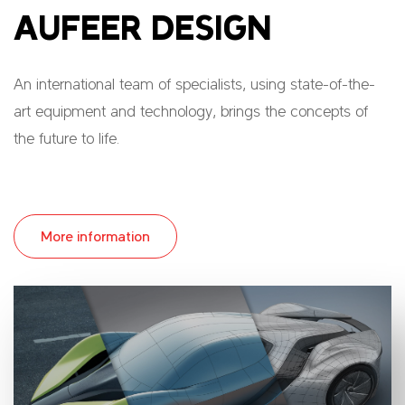
AUFEER DESIGN
An international team of specialists, using state-of-the-
art equipment and technology, brings the concepts of
the future to life.
More information