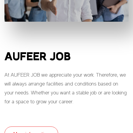
AUFEER JOB
At AUFEER JOB we appreciate your work. Therefore, we
will always arrange facilities and conditions based on
your needs. Whether you want a stable job or are looking
for a space to grow your career.