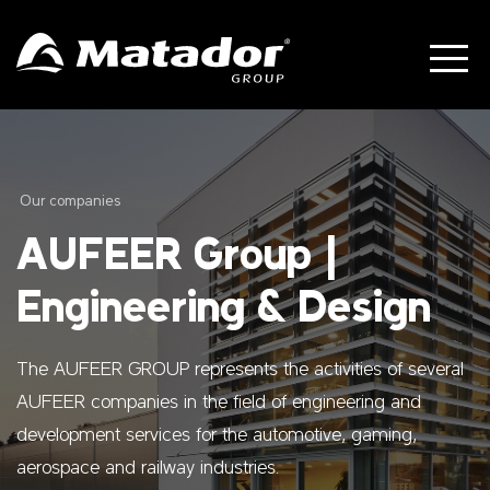
Our companies
AUFEER Group |
Engineering & Design
The AUFEER GROUP represents the activities of several
AUFEER companies in the field of engineering and
development services for the automotive, gaming,
aerospace and railway industries.