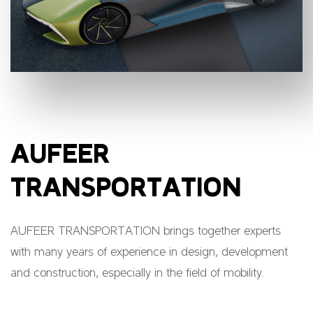
AUFEER
TRANSPORTATION
AUFEER TRANSPORTATION brings together experts
with many years of experience in design, development
and construction, especially in the field of mobility.