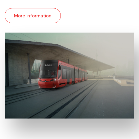
More information