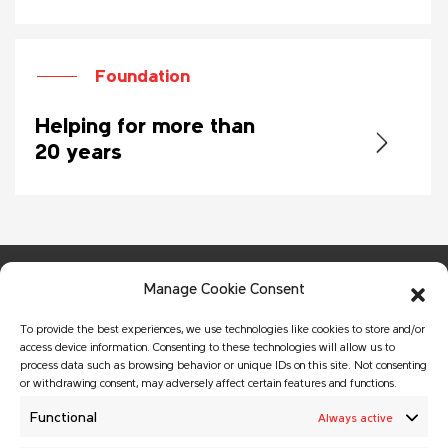
Foundation
Helping for more than
20 years
Manage Cookie Consent
To provide the best experiences, we use technologies like cookies to store and/or
access device information. Consenting to these technologies will allow us to
process data such as browsing behavior or unique IDs on this site. Not consenting
or withdrawing consent, may adversely affect certain features and functions.
© Copyright 2026 MATADOR HOLDING a.s.
All rights reserved.
Functional
Always active
Website created by
GALTON Brands
agency.