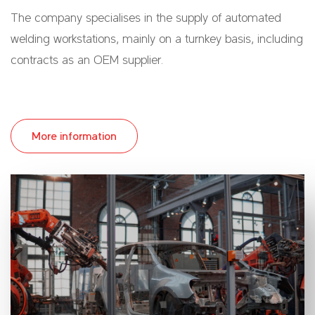
The company specialises in the supply of automated
welding workstations, mainly on a turnkey basis, including
contracts as an OEM supplier.
More information