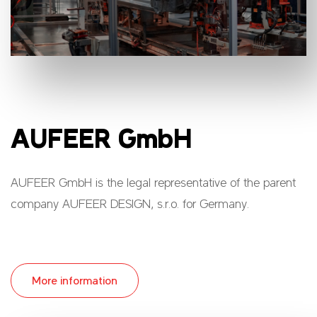
AUFEER GmbH
AUFEER GmbH is the legal representative of the parent
company AUFEER DESIGN, s.r.o. for Germany.
More information