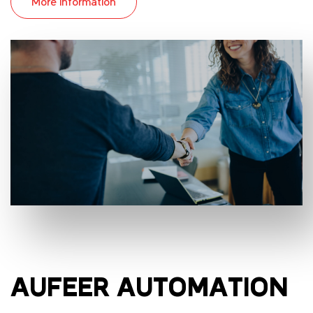
More information
AUFEER AUTOMATION