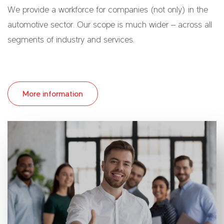
We provide a workforce for companies (not only) in the
automotive sector. Our scope is much wider – across all
segments of industry and services.
More information