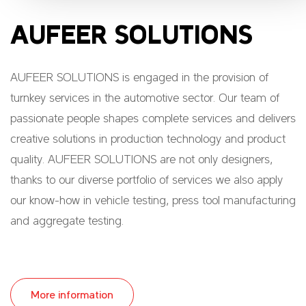
AUFEER SOLUTIONS
AUFEER SOLUTIONS is engaged in the provision of
turnkey services in the automotive sector. Our team of
passionate people shapes complete services and delivers
creative solutions in production technology and product
quality. AUFEER SOLUTIONS are not only designers,
thanks to our diverse portfolio of services we also apply
our know-how in vehicle testing, press tool manufacturing
and aggregate testing.
More information