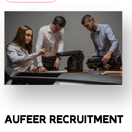
AUFEER RECRUITMENT