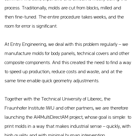
process. Traditionally, molds are cut from blocks, milled and
then fine-tuned. The entire procedure takes weeks, and the
room for error is significant.
At Entry Engineering, we deal with this problem regularly – we
manufacture molds for body panels, technical covers and other
composite components. And this created the need to find a way
to speed up production, reduce costs and waste, and at the
same time enable quick geometry adjustments.
Together with the Technical University of Liberec, the
Fraunhofer Institute IWU and other partners, we are therefore
launching the AI4MultiDirectAM project, whose goal is simple: to
print molds in a way that makes industrial sense – quickly, with
high quality and with minimal human intervention.