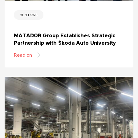
01. 08. 2025
MATADOR Group Establishes Strategic
Partnership with Škoda Auto University
Read on