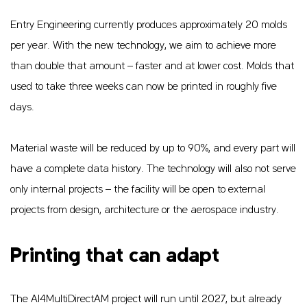
Entry Engineering currently produces approximately 20 molds
per year. With the new technology, we aim to achieve more
than double that amount – faster and at lower cost. Molds that
used to take three weeks can now be printed in roughly five
days.
Material waste will be reduced by up to 90%, and every part will
have a complete data history. The technology will also not serve
only internal projects – the facility will be open to external
projects from design, architecture or the aerospace industry.
Printing that can adapt
The AI4MultiDirectAM project will run until 2027, but already