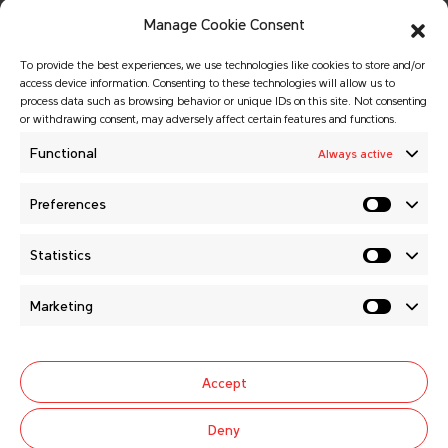
Manage Cookie Consent
To provide the best experiences, we use technologies like cookies to store and/or
access device information. Consenting to these technologies will allow us to
process data such as browsing behavior or unique IDs on this site. Not consenting
or withdrawing consent, may adversely affect certain features and functions.
© Copyright 2026 MATADOR HOLDING a.s.
All rights reserved.
Functional
Always active
Website created by
GALTON Brands
agency.
Preferences
MATADOR HOLDING a.s.
Statistics
News
About us
Marketing
Careers
General selling conditions
Contacts
Cookie Policy (EU)
Accept
Follow us
Deny