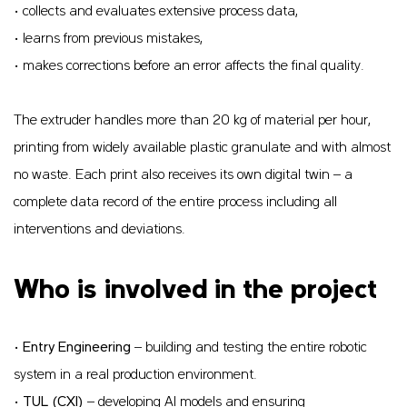
• collects and evaluates extensive process data,
• learns from previous mistakes,
• makes corrections before an error affects the final quality.
The extruder handles more than 20 kg of material per hour,
printing from widely available plastic granulate and with almost
no waste. Each print also receives its own digital twin – a
complete data record of the entire process including all
interventions and deviations.
Who is involved in the project
•
Entry Engineering
– building and testing the entire robotic
system in a real production environment.
•
TUL (CXI)
– developing AI models and ensuring