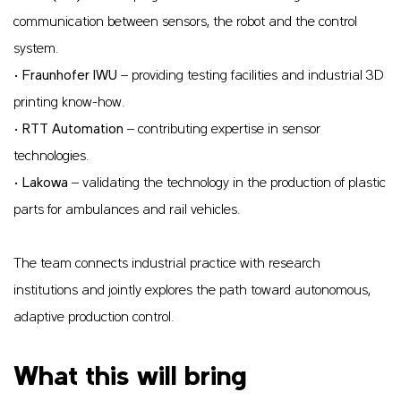
communication between sensors, the robot and the control
system.
•
Fraunhofer IWU
– providing testing facilities and industrial 3D
printing know-how.
•
RTT Automation
– contributing expertise in sensor
technologies.
•
Lakowa
– validating the technology in the production of plastic
parts for ambulances and rail vehicles.
The team connects industrial practice with research
institutions and jointly explores the path toward autonomous,
adaptive production control.
What this will bring