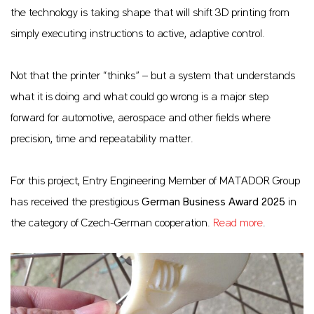
the technology is taking shape that will shift 3D printing from
simply executing instructions to active, adaptive control.
Not that the printer “thinks” – but a system that understands
what it is doing and what could go wrong is a major step
forward for automotive, aerospace and other fields where
precision, time and repeatability matter.
For this project, Entry Engineering Member of MATADOR Group
has received the prestigious
German Business Award 2025
in
the category of Czech-German cooperation.
Read more
.