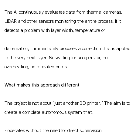
The AI continuously evaluates data from thermal cameras,
LIDAR and other sensors monitoring the entire process. If it
detects a problem with layer width, temperature or
deformation, it immediately proposes a correction that is applied
in the very next layer. No waiting for an operator, no
overheating, no repeated prints.
What makes this approach different
The project is not about “just another 3D printer.” The aim is to
create a complete autonomous system that:
• operates without the need for direct supervision,