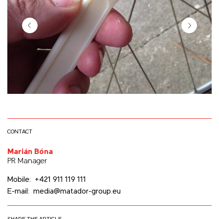
CONTACT
Marián Bóna
PR Manager
Mobile: +421 911 119 111
E-mail: media@matador-group.eu
SHARE THE ARTICLE