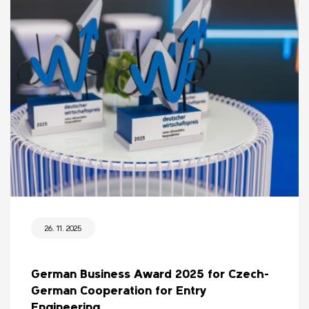
26. 11. 2025
German Business Award 2025 for Czech-
German Cooperation for Entry
Engineering