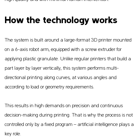
How the technology works
The system is built around a large-format 3D printer mounted
on a 6-axis robot arm, equipped with a screw extruder for
applying plastic granulate. Unlike regular printers that build a
part layer by layer vertically, this system performs multi-
directional printing along curves, at various angles and
according to load or geometry requirements.
This results in high demands on precision and continuous
decision-making during printing. That is why the process is not
controlled only by a fixed program – artificial intelligence plays a
key role.