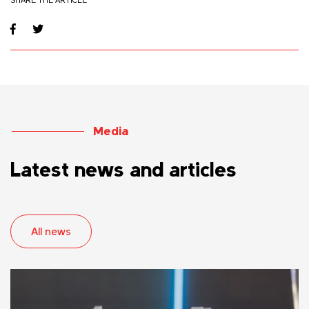
Media
Latest news and articles
All news