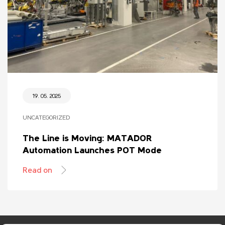
19. 05. 2025
UNCATEGORIZED
The Line is Moving: MATADOR
Automation Launches POT Mode
Read on