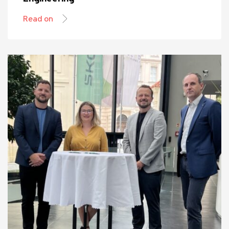
Read on