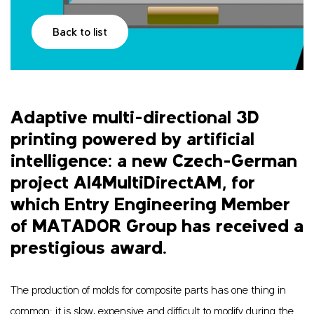
Back to list
Adaptive multi-directional 3D
printing powered by artificial
intelligence: a new Czech-German
project AI4MultiDirectAM, for
which Entry Engineering Member
of MATADOR Group has received a
prestigious award.
The production of molds for composite parts has one thing in
common: it is slow, expensive and difficult to modify during the