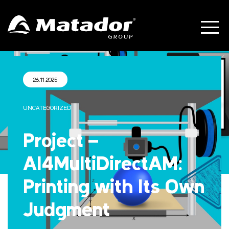
26.11.2025
UNCATEGORIZED
Project –
AI4MultiDirectAM:
Printing with Its Own
Judgment