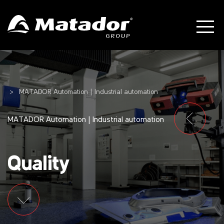
MATADOR Automation | Industrial automation
MATADOR Automation | Industrial automation
Quality