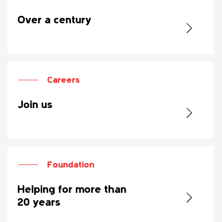
Over a century
Careers
Join us
Foundation
Helping for more than
20 years