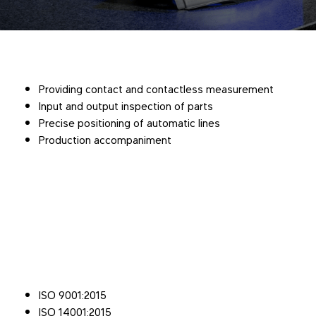
Providing contact and contactless measurement
Input and output inspection of parts
Precise positioning of automatic lines
Production accompaniment
ISO 9001:2015
ISO 14001:2015